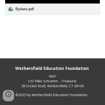
Bylaws.pdf
Wethersfield Education Foundation
WEF
C/O Mike Schramm - Treasurer
28 Cricket Knoll, Wethersfield, CT 06109
©2025 by Wethersfield Education Foundation.