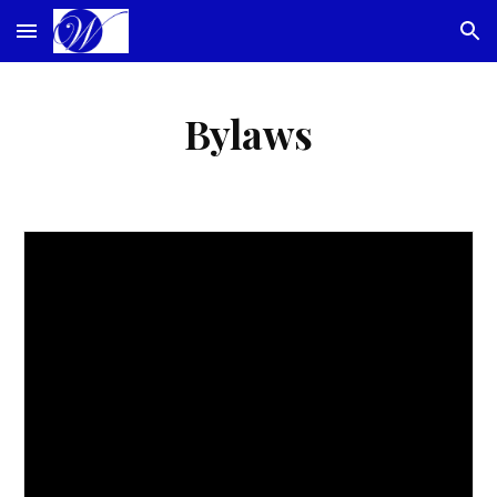
Skip to main content
Skip to navigation
Bylaws