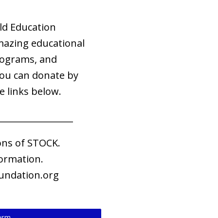
ld Education
mazing educational
rograms, and
You can donate by
e links below.
_________________
ons of STOCK.
ormation.
undation.org
Form