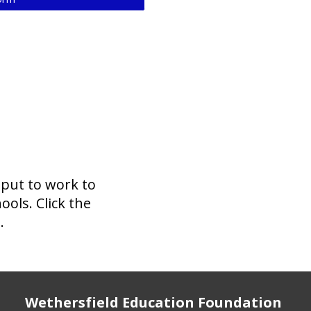
 put to work to
ols. Click the
.
Wethersfield Education Foundation