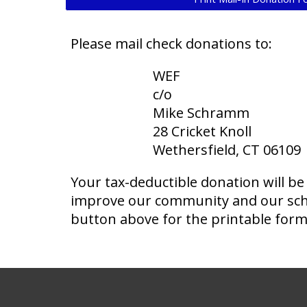
Please mail check donations to:
WEF
c/o
Mike Schramm
28 Cricket Knoll
Wethersfield, CT 06109
Your tax-deductible donation will be
improve our community and our scho
button above for the printable form