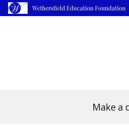
Wethersfield Education Foundation
Sk
Make a d