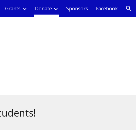
Grants
Donate
Sponsors
Facebook
ion
tudents!