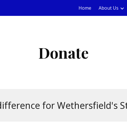
Home
About Us
ip to main content
Skip to navigat
Donate
ifference for Wethersfield's S