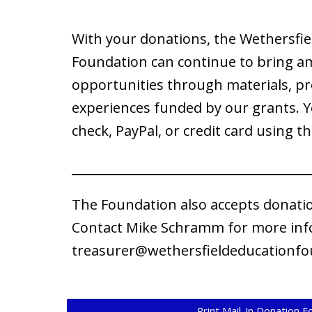
With your donations, the Wethersfie
Foundation can continue to bring a
opportunities through materials, p
experiences funded by our grants. 
check, PayPal, or credit card using th
______________________________________
​The Foundation also accepts donati
Contact Mike Schramm for more inf
treasurer@wethersfieldeducationfo
Print Mail-In Donation 